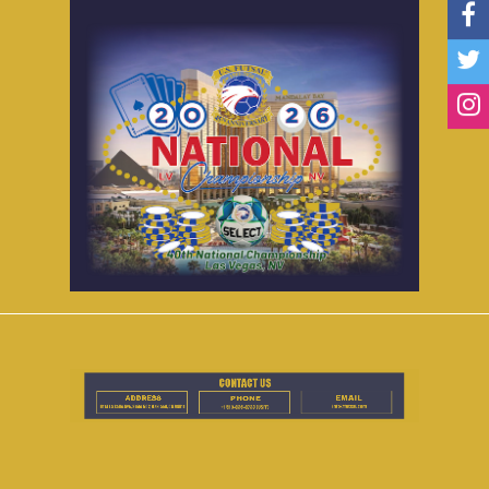
Accomodations
FAQ
Contact Us
National Registration