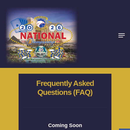
Frequently Asked
Questions (FAQ)
Home
About
Schedules
Coming Soon
Rules