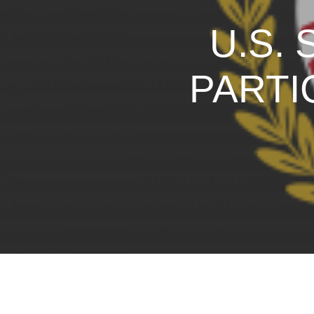
U.S.
PARTI