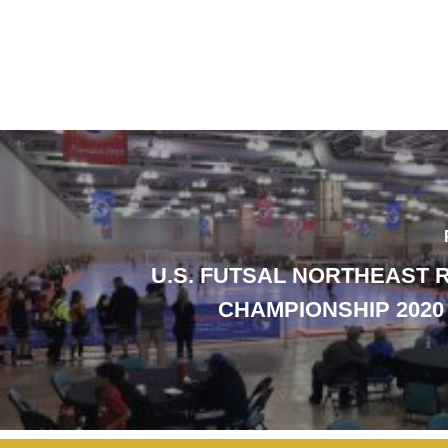
U.S. FUTSAL NORTHEAST 
CHAMPIONSHIP 2020