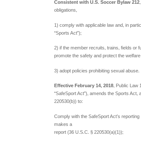
Consistent with U.S. Soccer Bylaw 212
obligations,
1) comply with applicable law and, in part
“Sports Act”);
2) if the member recruits, trains, fields 
promote the safety and protect the welfare 
3) adopt policies prohibiting sexual abuse.
Effective February 14, 2018
, Public Law 
“SafeSport Act”), amends the Sports Act, a
220530(b)) to:
Comply with the SafeSport Act’s reporting 
makes a
report (36 U.S.C. § 220530(a)(1));