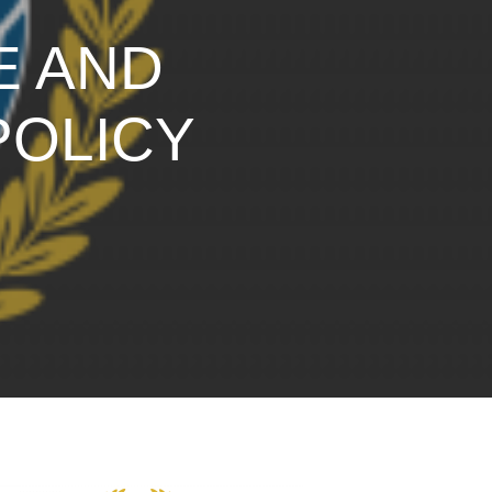
E AND
POLICY