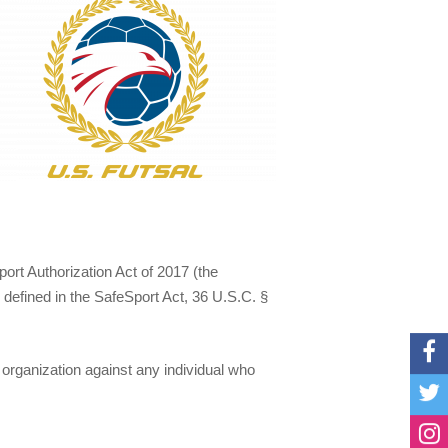
rt Authorization Act of 2017 (the
 defined in the SafeSport Act, 36 U.S.C. §
 organization against any individual who