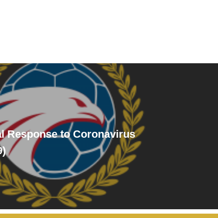
al Response to Coronavirus
9)