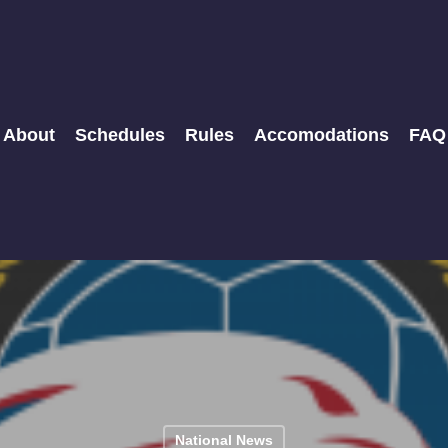
About
Schedules
Rules
Accomodations
FAQ
National News