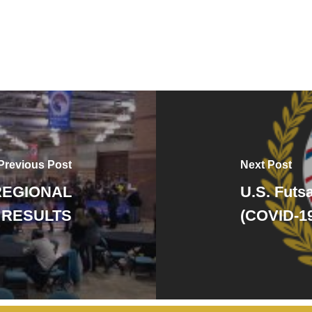
Previous Post
Next Post
REGIONAL
U.S. Futs
 RESULTS
(COVID-1