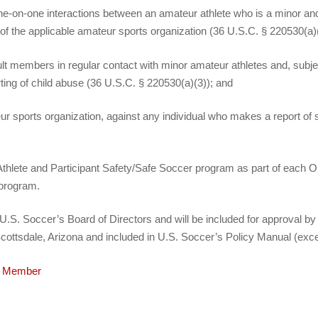
ne‐on‐one interactions between an amateur athlete who is a minor and 
on of the applicable amateur sports organization (36 U.S.C. § 220530(a)
dult members in regular contact with minor amateur athletes and, sub
ting of child abuse (36 U.S.C. § 220530(a)(3)); and
teur sports organization, against any individual who makes a report of
an Athlete and Participant Safety/Safe Soccer program as part of eac
 program.
S. Soccer’s Board of Directors and will be included for approval by 
cottsdale, Arizona and included in U.S. Soccer’s Policy Manual (exce
cy Member