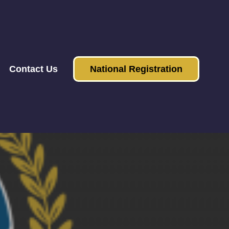
Contact Us
National Registration