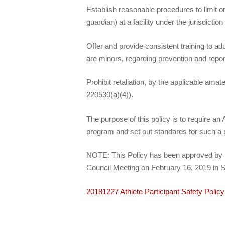
Establish reasonable procedures to limit o
guardian) at a facility under the jurisdicti
Offer and provide consistent training to a
are minors, regarding prevention and repor
Prohibit retaliation, by the applicable ama
220530(a)(4)).
The purpose of this policy is to require 
program and set out standards for such a
NOTE: This Policy has been approved by U.
Council Meeting on February 16, 2019 in S
20181227 Athlete Participant Safety Poli