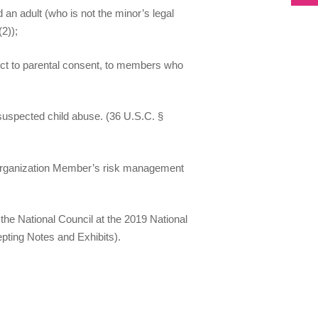
an adult (who is not the minor’s legal
(2));
ject to parental consent, to members who
 suspected child abuse. (36 U.S.C. §
h Organization Member’s risk management
the National Council at the 2019 National
pting Notes and Exhibits).