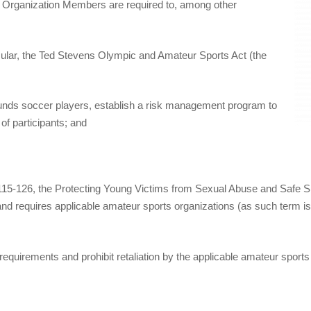
, Organization Members are required to, among other
icular, the Ted Stevens Olympic and Amateur Sports Act (the
or funds soccer players, establish a risk management program to
of participants; and
115‐126, the Protecting Young Victims from Sexual Abuse and Safe Spo
nd requires applicable amateur sports organizations (as such term is
requirements and prohibit retaliation by the applicable amateur sports