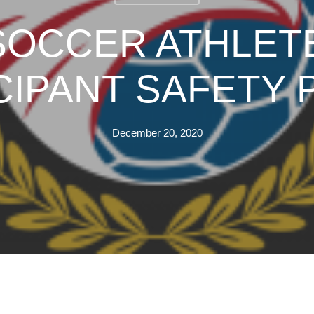
 SOCCER ATHLET
CIPANT SAFETY 
December 20, 2020